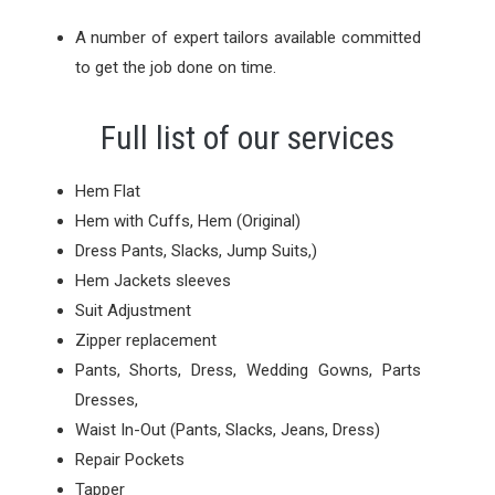
A number of expert tailors available committed
to get the job done on time.
Full list of our services
Hem Flat
Hem with Cuffs, Hem (Original)
Dress Pants, Slacks, Jump Suits,)
Hem Jackets sleeves
Suit Adjustment
Zipper replacement
Pants, Shorts, Dress, Wedding Gowns, Parts
Dresses,
Waist In-Out (Pants, Slacks, Jeans, Dress)
Repair Pockets
Tapper