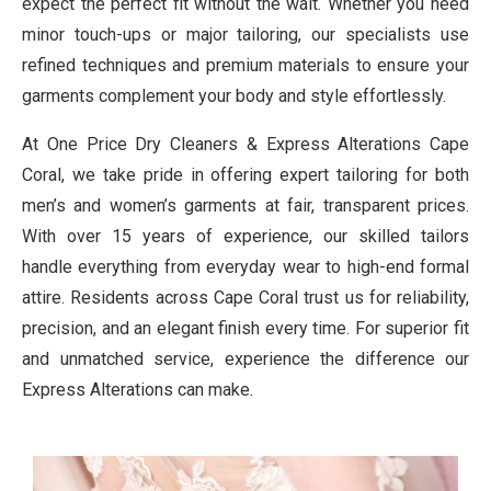
expect the perfect fit without the wait. Whether you need
minor touch-ups or major tailoring, our specialists use
refined techniques and premium materials to ensure your
garments complement your body and style effortlessly.
At One Price Dry Cleaners & Express Alterations Cape
Coral, we take pride in offering expert tailoring for both
men’s and women’s garments at fair, transparent prices.
With over 15 years of experience, our skilled tailors
handle everything from everyday wear to high-end formal
attire. Residents across Cape Coral trust us for reliability,
precision, and an elegant finish every time. For superior fit
and unmatched service, experience the difference our
Express Alterations can make.