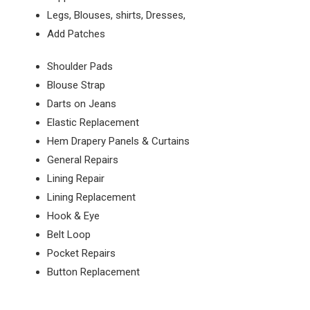
Legs, Blouses, shirts, Dresses,
Add Patches
Shoulder Pads
Blouse Strap
Darts on Jeans
Elastic Replacement
Hem Drapery Panels & Curtains
General Repairs
Lining Repair
Lining Replacement
Hook & Eye
Belt Loop
Pocket Repairs
Button Replacement