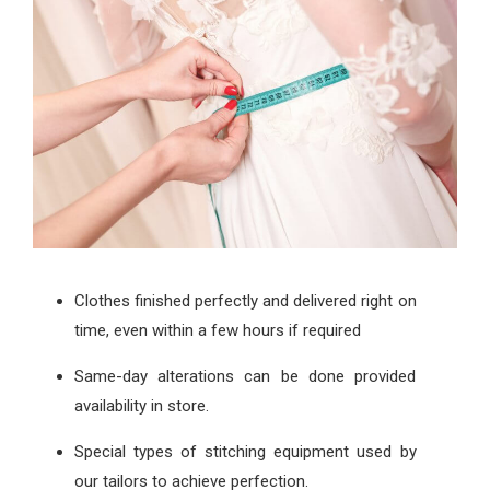
Clothes finished perfectly and delivered right on
time, even within a few hours if required
Same-day alterations can be done provided
availability in store.
Special types of stitching equipment used by
our tailors to achieve perfection.