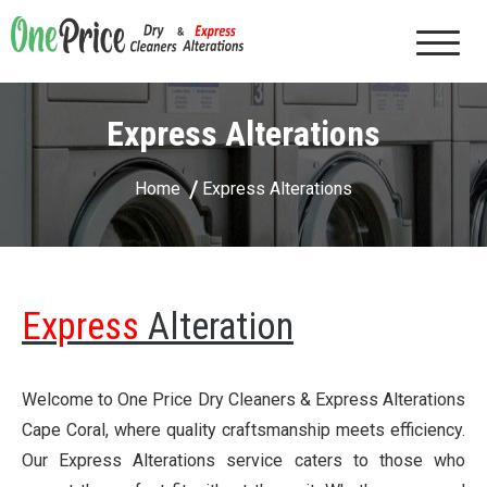
One Price Dry Cleaners & Express Alterations |
Cape Coral, FL
Express Alterations
Home
Express Alterations
Express
Alteration
Welcome to One Price Dry Cleaners & Express Alterations
Cape Coral, where quality craftsmanship meets efficiency.
Our Express Alterations service caters to those who