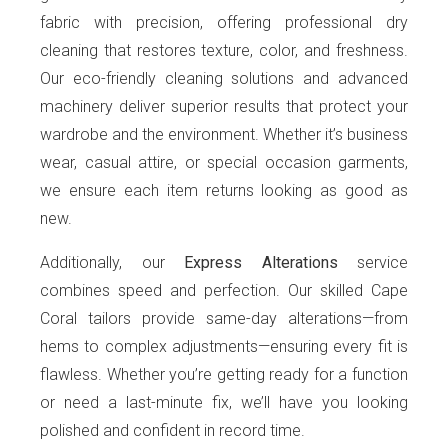
fabric with precision, offering professional dry
cleaning that restores texture, color, and freshness.
Our eco-friendly cleaning solutions and advanced
machinery deliver superior results that protect your
wardrobe and the environment. Whether it’s business
wear, casual attire, or special occasion garments,
we ensure each item returns looking as good as
new.
Additionally, our
Express Alterations
service
combines speed and perfection. Our skilled Cape
Coral tailors provide same-day alterations—from
hems to complex adjustments—ensuring every fit is
flawless. Whether you’re getting ready for a function
or need a last-minute fix, we’ll have you looking
polished and confident in record time.