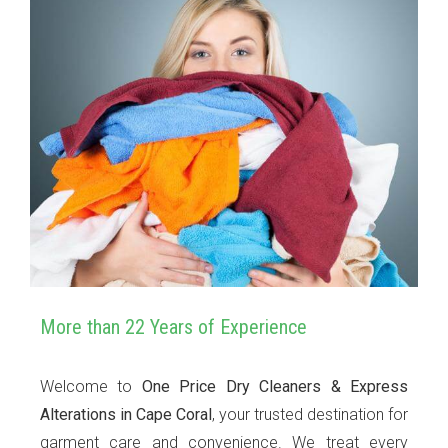
More than 22 Years of Experience
Welcome to
One Price Dry Cleaners & Express
Alterations in Cape Coral
, your trusted destination for
garment care and convenience. We treat every