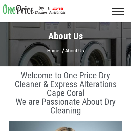
One Price Dry Cleaners & Express Alterations |
Cape Coral, FL
About Us
Home
About Us
Welcome to One Price Dry
Cleaner & Express Alterations
Cape Coral
We are Passionate About Dry
Cleaning