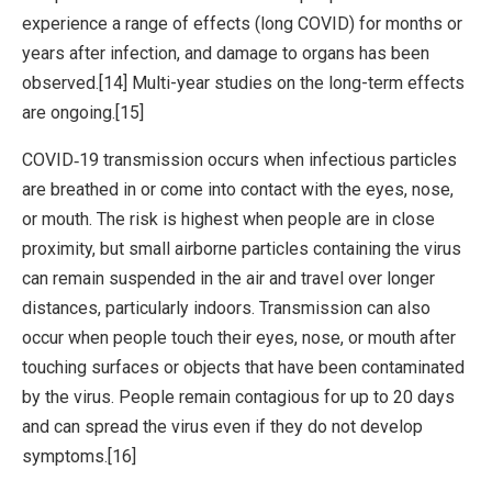
experience a range of effects (long COVID) for months or
years after infection, and damage to organs has been
observed.[14] Multi-year studies on the long-term effects
are ongoing.[15]
COVID‑19 transmission occurs when infectious particles
are breathed in or come into contact with the eyes, nose,
or mouth. The risk is highest when people are in close
proximity, but small airborne particles containing the virus
can remain suspended in the air and travel over longer
distances, particularly indoors. Transmission can also
occur when people touch their eyes, nose, or mouth after
touching surfaces or objects that have been contaminated
by the virus. People remain contagious for up to 20 days
and can spread the virus even if they do not develop
symptoms.[16]