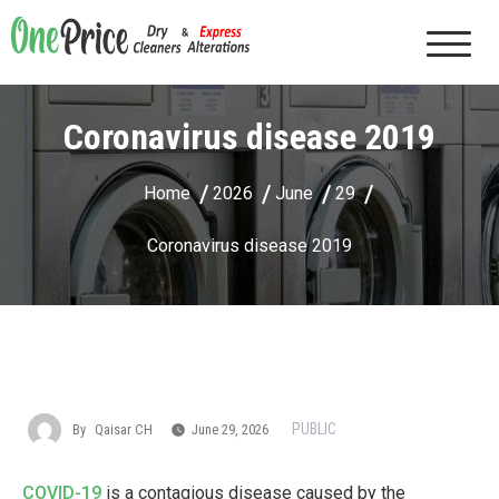
Skip
to
One Price Dry Cleaners & Express Alterations |
content
Cape Coral, FL
Coronavirus disease 2019
Home
2026
June
29
Coronavirus disease 2019
PUBLIC
By
Qaisar CH
June 29, 2026
COVID-19
is a contagious disease caused by the