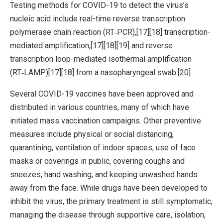
Testing methods for COVID-19 to detect the virus’s
nucleic acid include real-time reverse transcription
polymerase chain reaction (RT‑PCR),[17][18] transcription-
mediated amplification,[17][18][19] and reverse
transcription loop-mediated isothermal amplification
(RT‑LAMP)[17][18] from a nasopharyngeal swab.[20]
Several COVID-19 vaccines have been approved and
distributed in various countries, many of which have
initiated mass vaccination campaigns. Other preventive
measures include physical or social distancing,
quarantining, ventilation of indoor spaces, use of face
masks or coverings in public, covering coughs and
sneezes, hand washing, and keeping unwashed hands
away from the face. While drugs have been developed to
inhibit the virus, the primary treatment is still symptomatic,
managing the disease through supportive care, isolation,