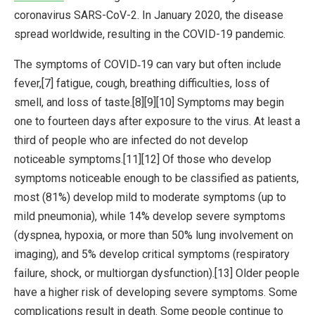
coronavirus SARS-CoV-2. In January 2020, the disease
spread worldwide, resulting in the COVID-19 pandemic.
The symptoms of COVID‑19 can vary but often include
fever,[7] fatigue, cough, breathing difficulties, loss of
smell, and loss of taste.[8][9][10] Symptoms may begin
one to fourteen days after exposure to the virus. At least a
third of people who are infected do not develop
noticeable symptoms.[11][12] Of those who develop
symptoms noticeable enough to be classified as patients,
most (81%) develop mild to moderate symptoms (up to
mild pneumonia), while 14% develop severe symptoms
(dyspnea, hypoxia, or more than 50% lung involvement on
imaging), and 5% develop critical symptoms (respiratory
failure, shock, or multiorgan dysfunction).[13] Older people
have a higher risk of developing severe symptoms. Some
complications result in death. Some people continue to