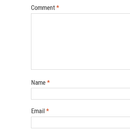
Comment
*
Name
*
Email
*