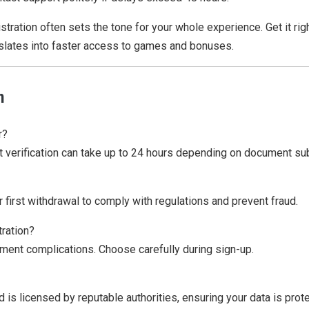
tration often sets the tone for your whole experience. Get it righ
nslates into faster access to games and bonuses.
n
r?
but verification can take up to 24 hours depending on document s
r first withdrawal to comply with regulations and prevent fraud.
tration?
yment complications. Choose carefully during sign-up.
 is licensed by reputable authorities, ensuring your data is prot