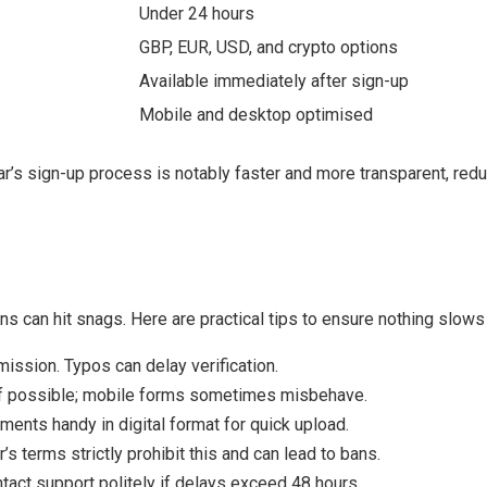
Under 24 hours
GBP, EUR, USD, and crypto options
Available immediately after sign-up
Mobile and desktop optimised
r’s sign-up process is notably faster and more transparent, red
ns can hit snags. Here are practical tips to ensure nothing slow
ission. Typos can delay verification.
p if possible; mobile forms sometimes misbehave.
ents handy in digital format for quick upload.
’s terms strictly prohibit this and can lead to bans.
ntact support politely if delays exceed 48 hours.