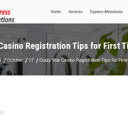
Home
Services
Express Alterations
ss Alterations | Cape Coral, FL
Casino Registration Tips for First 
5
October
17
Crazy Star Casino Registration Tips for Firs
ED