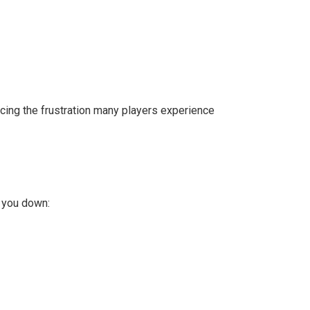
ucing the frustration many players experience
s you down: