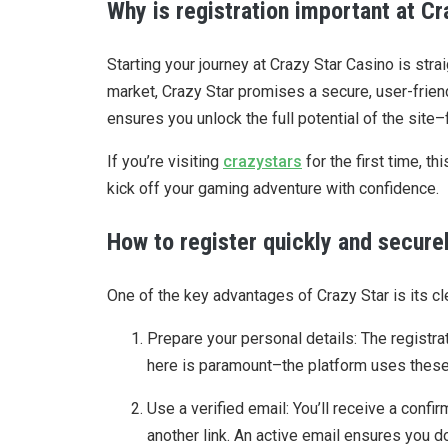
Why is registration important at C
Starting your journey at Crazy Star Casino is str
market, Crazy Star promises a secure, user-friend
ensures you unlock the full potential of the s
If you’re visiting
crazystars
for the first time, t
kick off your gaming adventure with confidence.
How to register quickly and secure
One of the key advantages of Crazy Star is its cl
Prepare your personal details: The registrat
here is paramount–the platform uses these d
Use a verified email: You’ll receive a confi
another link. An active email ensures you d