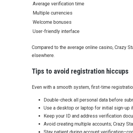
Average verification time
Multiple currencies
Welcome bonuses
User-friendly interface
Compared to the average online casino, Crazy Sta
elsewhere.
Tips to avoid registration hiccups
Even with a smooth system, first-time registratio
Double-check all personal data before subm
Use a desktop or laptop for initial sign-u
Keep your ID and address verification docum
Avoid creating multiple accounts; Crazy Star
Stay patient during account verification–co