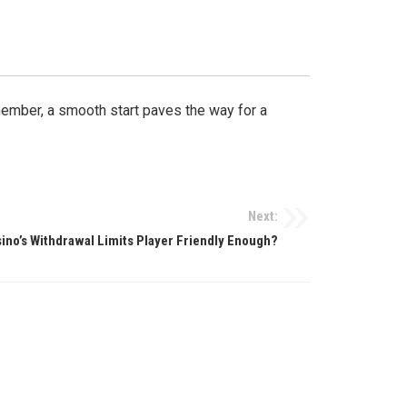
emember, a smooth start paves the way for a
Next:
sino’s Withdrawal Limits Player Friendly Enough?