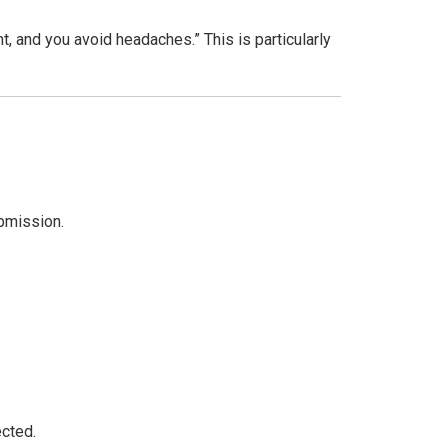
t, and you avoid headaches.” This is particularly
ubmission.
ected.