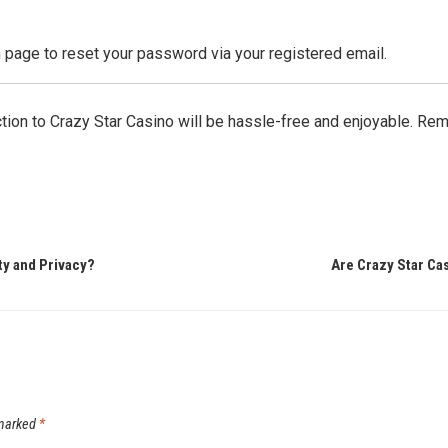
n page to reset your password via your registered email.
uction to Crazy Star Casino will be hassle-free and enjoyable. R
y and Privacy?
Are Crazy Star Ca
 marked
*