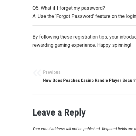
Q5: What if I forget my password?
A: Use the ‘Forgot Password’ feature on the logi
By following these registration tips, your introd
rewarding gaming experience. Happy spinning!
Previous:
Post
How Does Peaches Casino Handle Player Securit
navigation
Leave a Reply
Your email address will not be published.
Required fields are