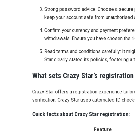
Strong password advice: Choose a secure p
keep your account safe from unauthorised 
Confirm your currency and payment prefere
withdrawals. Ensure you have chosen the ri
Read terms and conditions carefully: It mi
Star clearly states its policies, fostering a
What sets Crazy Star’s registration
Crazy Star offers a registration experience tailo
verification, Crazy Star uses automated ID chec
Quick facts about Crazy Star registration:
Feature