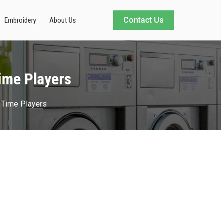
Contact Us
Embroidery
About Us
Time Players
t Time Players