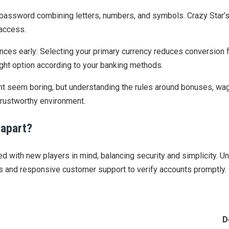
assword combining letters, numbers, and symbols. Crazy Star’s 
access.
nces early: Selecting your primary currency reduces conversion
ght option according to your banking methods.
ght seem boring, but understanding the rules around bonuses, wag
 trustworthy environment.
 apart?
red with new players in mind, balancing security and simplicity. 
ks and responsive customer support to verify accounts promptly.
D