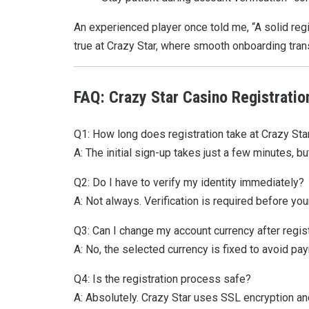
An experienced player once told me, “A solid regis
true at Crazy Star, where smooth onboarding tra
FAQ: Crazy Star Casino Registratio
Q1: How long does registration take at Crazy Sta
A: The initial sign-up takes just a few minutes, 
Q2: Do I have to verify my identity immediately?
A: Not always. Verification is required before you
Q3: Can I change my account currency after regis
A: No, the selected currency is fixed to avoid pa
Q4: Is the registration process safe?
A: Absolutely. Crazy Star uses SSL encryption and