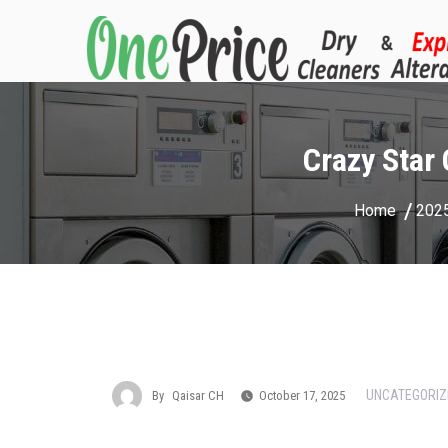
Skip
to
content
One Price Dry Cleaners & Expre
Crazy Star 
Home
202
UNCATEGORIZ
By
Qaisar CH
October 17, 2025