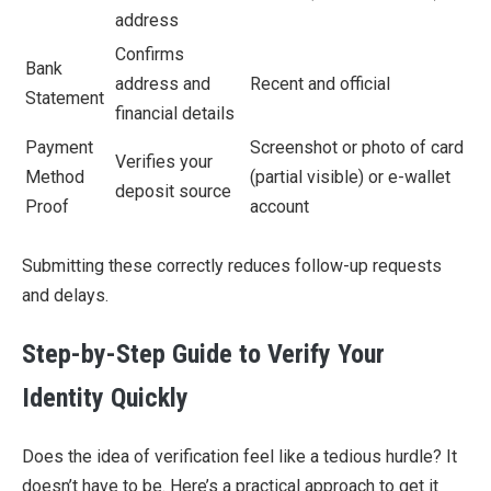
address
Confirms
Bank
address and
Recent and official
Statement
financial details
Payment
Screenshot or photo of card
Verifies your
Method
(partial visible) or e-wallet
deposit source
Proof
account
Submitting these correctly reduces follow-up requests
and delays.
Step-by-Step Guide to Verify Your
Identity Quickly
Does the idea of verification feel like a tedious hurdle? It
doesn’t have to be. Here’s a practical approach to get it