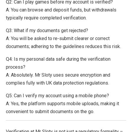
Q2: Can I play games before my account is verified?
A: You can browse and deposit funds, but withdrawals
typically require completed verification.
Q3: What if my documents get rejected?
A: You will be asked to re-submit clearer or correct
documents; adhering to the guidelines reduces this risk.
Q4: Is my personal data safe during the verification
process?
A: Absolutely. Mr Sloty uses secure encryption and
complies fully with UK data protection regulations.
Q5: Can I verify my account using a mobile phone?
A: Yes, the platform supports mobile uploads, making it
convenient to submit documents on the go.
Verification at Mr Sloty is not just a regulatory formality –