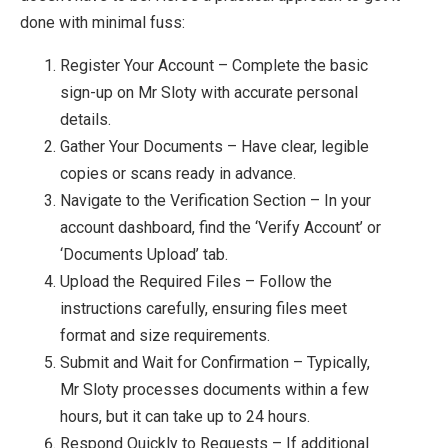
done with minimal fuss:
Register Your Account – Complete the basic
sign-up on Mr Sloty with accurate personal
details.
Gather Your Documents – Have clear, legible
copies or scans ready in advance.
Navigate to the Verification Section – In your
account dashboard, find the ‘Verify Account’ or
‘Documents Upload’ tab.
Upload the Required Files – Follow the
instructions carefully, ensuring files meet
format and size requirements.
Submit and Wait for Confirmation – Typically,
Mr Sloty processes documents within a few
hours, but it can take up to 24 hours.
Respond Quickly to Requests – If additional