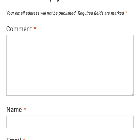
Your email address will not be published.
Required fields are marked
*
Comment
*
Name
*