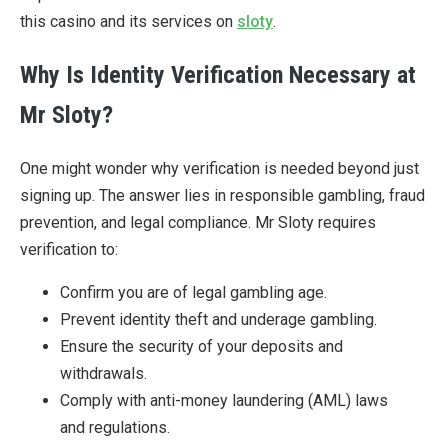
this casino and its services on
sloty
.
Why Is Identity Verification Necessary at
Mr Sloty?
One might wonder why verification is needed beyond just
signing up. The answer lies in responsible gambling, fraud
prevention, and legal compliance. Mr Sloty requires
verification to:
Confirm you are of legal gambling age.
Prevent identity theft and underage gambling.
Ensure the security of your deposits and
withdrawals.
Comply with anti-money laundering (AML) laws
and regulations.