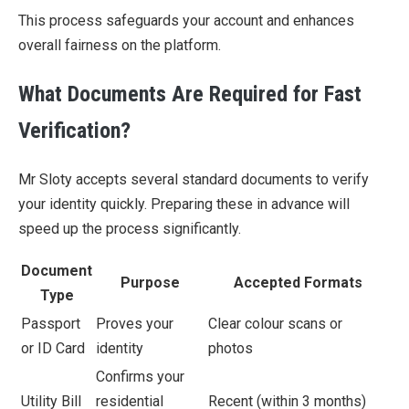
This process safeguards your account and enhances
overall fairness on the platform.
What Documents Are Required for Fast
Verification?
Mr Sloty accepts several standard documents to verify
your identity quickly. Preparing these in advance will
speed up the process significantly.
Document
Purpose
Accepted Formats
Type
Passport
Proves your
Clear colour scans or
or ID Card
identity
photos
Confirms your
Utility Bill
residential
Recent (within 3 months)