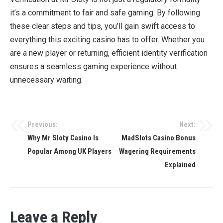
it’s a commitment to fair and safe gaming. By following
these clear steps and tips, you’ll gain swift access to
everything this exciting casino has to offer. Whether you
are a new player or returning, efficient identity verification
ensures a seamless gaming experience without
unnecessary waiting.
Previous:
Next:
Post
Why Mr Sloty Casino Is
MadSlots Casino Bonus
navigation
Popular Among UK Players
Wagering Requirements
Explained
Leave a Reply