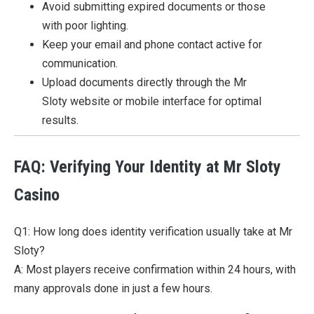
Avoid submitting expired documents or those
with poor lighting.
Keep your email and phone contact active for
communication.
Upload documents directly through the Mr
Sloty website or mobile interface for optimal
results.
FAQ: Verifying Your Identity at Mr Sloty
Casino
Q1: How long does identity verification usually take at Mr
Sloty?
A: Most players receive confirmation within 24 hours, with
many approvals done in just a few hours.