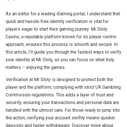
As an editor for a leading iGaming portal, I understand that
quick and hassle-free identity verification is vital for
players eager to start their gaming journey. Mr Sloty
Casino, a reputable platform known for its player-centric
approach, ensures this process is smooth and secure. In
this article, I’ll guide you through the fastest ways to verify
your identity at Mr Sloty, so you can focus on what truly
matters – enjoying the games.
Verification at Mr Sloty is designed to protect both the
player and the platform, complying with strict UK Gambling
Commission regulations. This adds a layer of trust and
security, ensuring your transactions and personal data are
handled with the utmost care. For those ready to jump into
the action, verifying your account swiftly means quicker
deposits and faster withdrawals. Discover more about