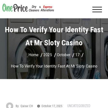
Skip
to
One Price Dry Cleaners & Express Alterations |
content
Cape Coral, FL
How To Verify Your Identity Fast
At Mr Sloty Casino
Home
2025
October
17
How To Verify Your Identity Fast At Mr Sloty Casino
UNCATEGORIZED
By
Qaisar CH
October 17, 2025