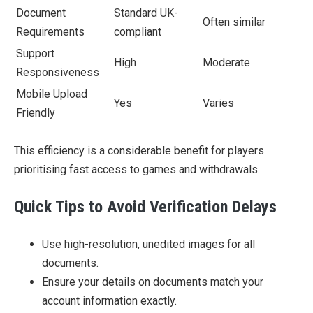
Document
Standard UK-
Often similar
Requirements
compliant
Support
High
Moderate
Responsiveness
Mobile Upload
Yes
Varies
Friendly
This efficiency is a considerable benefit for players
prioritising fast access to games and withdrawals.
Quick Tips to Avoid Verification Delays
Use high-resolution, unedited images for all
documents.
Ensure your details on documents match your
account information exactly.