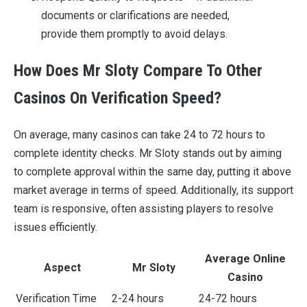
documents or clarifications are needed,
provide them promptly to avoid delays.
How Does Mr Sloty Compare To Other
Casinos On Verification Speed?
On average, many casinos can take 24 to 72 hours to
complete identity checks. Mr Sloty stands out by aiming
to complete approval within the same day, putting it above
market average in terms of speed. Additionally, its support
team is responsive, often assisting players to resolve
issues efficiently.
Average Online
Aspect
Mr Sloty
Casino
Verification Time
2-24 hours
24-72 hours