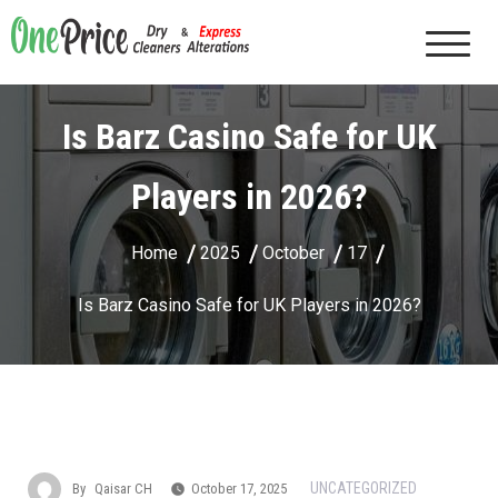
Skip
to
One Price Dry Cleaners & Express Alterations |
content
Cape Coral, FL
Is Barz Casino Safe for UK
Players in 2026?
Home
2025
October
17
Is Barz Casino Safe for UK Players in 2026?
UNCATEGORIZED
By
Qaisar CH
October 17, 2025