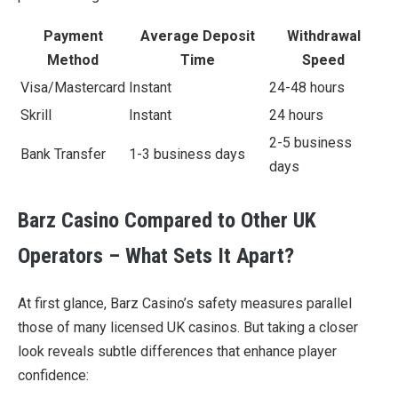
Payment
Average Deposit
Withdrawal
Method
Time
Speed
Visa/Mastercard
Instant
24-48 hours
Skrill
Instant
24 hours
2-5 business
Bank Transfer
1-3 business days
days
Barz Casino Compared to Other UK
Operators – What Sets It Apart?
At first glance, Barz Casino’s safety measures parallel
those of many licensed UK casinos. But taking a closer
look reveals subtle differences that enhance player
confidence: