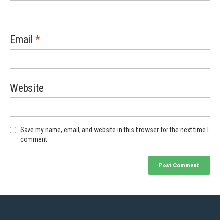
Email
*
Website
Save my name, email, and website in this browser for the next time I
comment.