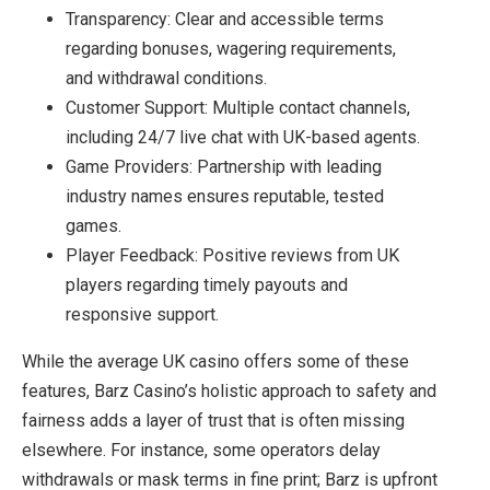
Transparency: Clear and accessible terms
regarding bonuses, wagering requirements,
and withdrawal conditions.
Customer Support: Multiple contact channels,
including 24/7 live chat with UK-based agents.
Game Providers: Partnership with leading
industry names ensures reputable, tested
games.
Player Feedback: Positive reviews from UK
players regarding timely payouts and
responsive support.
While the average UK casino offers some of these
features, Barz Casino’s holistic approach to safety and
fairness adds a layer of trust that is often missing
elsewhere. For instance, some operators delay
withdrawals or mask terms in fine print; Barz is upfront