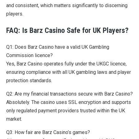
and consistent, which matters significantly to discerning
players.
FAQ: Is Barz Casino Safe for UK Players?
Q1: Does Barz Casino have a valid UK Gambling
Commission licence?
Yes, Barz Casino operates fully under the UKGC licence,
ensuring compliance with all UK gambling laws and player
protection standards.
Q2: Are my financial transactions secure with Barz Casino?
Absolutely. The casino uses SSL encryption and supports
only regulated payment providers trusted within the UK
market.
Q3: How fair are Barz Casino’s games?