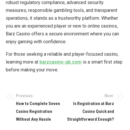
robust regulatory compliance, advanced security
measures, responsible gambling tools, and transparent
operations, it stands as a trustworthy platform. Whether
you are an experienced player or new to online casinos,
Barz Casino offers a secure environment where you can
enjoy gaming with confidence.
For those seeking a reliable and player-focused casino,
learning more at
barzcasino-gb.com
is a smart first step
before making your move.
Previous:
Next:
Post
How to Complete Seven
Is Registration at Barz
navigation
Casino Registration
Casino Quick and
Without Any Hassle
Straightforward Enough?