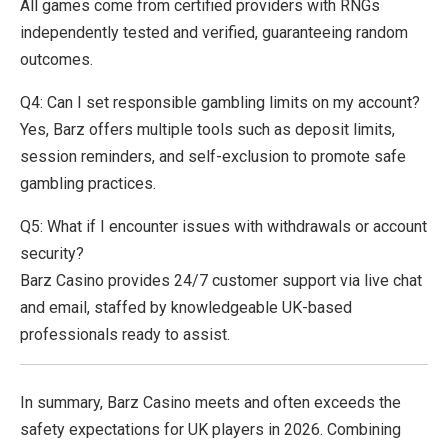
All games come from certified providers with RNGs
independently tested and verified, guaranteeing random
outcomes.
Q4: Can I set responsible gambling limits on my account?
Yes, Barz offers multiple tools such as deposit limits,
session reminders, and self-exclusion to promote safe
gambling practices.
Q5: What if I encounter issues with withdrawals or account
security?
Barz Casino provides 24/7 customer support via live chat
and email, staffed by knowledgeable UK-based
professionals ready to assist.
In summary, Barz Casino meets and often exceeds the
safety expectations for UK players in 2026. Combining