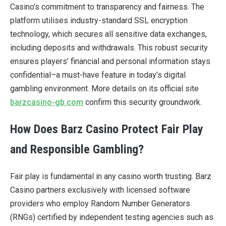
Casino’s commitment to transparency and fairness. The
platform utilises industry-standard SSL encryption
technology, which secures all sensitive data exchanges,
including deposits and withdrawals. This robust security
ensures players’ financial and personal information stays
confidential–a must-have feature in today’s digital
gambling environment. More details on its official site
barzcasino-gb.com
confirm this security groundwork.
How Does Barz Casino Protect Fair Play
and Responsible Gambling?
Fair play is fundamental in any casino worth trusting. Barz
Casino partners exclusively with licensed software
providers who employ Random Number Generators
(RNGs) certified by independent testing agencies such as