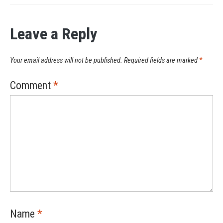
Leave a Reply
Your email address will not be published.
Required fields are marked
*
Comment
*
Name
*