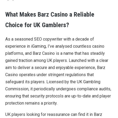
What Makes Barz Casino a Reliable
Choice for UK Gamblers?
As a seasoned SEO copywriter with a decade of
experience in iGaming, I’ve analysed countless casino
platforms, and Barz Casino is a name that has steadily
gained traction among UK players. Launched with a clear
aim to deliver a secure and enjoyable experience, Barz
Casino operates under stringent regulations that
safeguard its players. Licensed by the UK Gambling
Commission, it periodically undergoes compliance audits,
ensuring that security protocols are up-to-date and player
protection remains a priority.
UK players looking for reassurance can find it in Barz