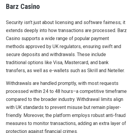
Barz Casino
Security isn’t just about licensing and software fairness; it
extends deeply into how transactions are processed. Barz
Casino supports a wide range of popular payment
methods approved by UK regulators, ensuring swift and
secure deposits and withdrawals. These include
traditional options like Visa, Mastercard, and bank
transfers, as well as e-wallets such as Skrill and Neteller.
Withdrawals are handled promptly, with most requests
processed within 24 to 48 hours–a competitive timeframe
compared to the broader industry. Withdrawal limits align
with UK standards to prevent misuse but remain player-
friendly. Moreover, the platform employs robust anti-fraud
measures to monitor transactions, adding an extra layer of
protection against financial crimes.