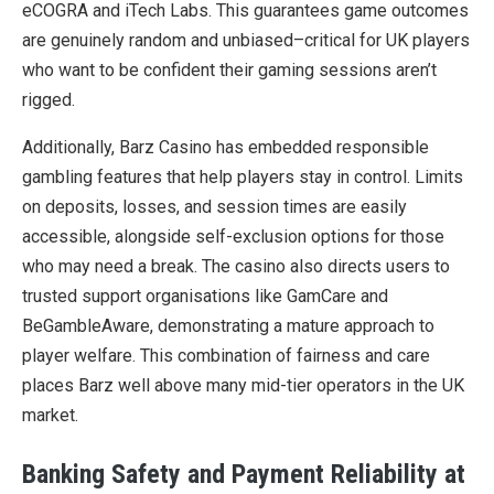
eCOGRA and iTech Labs. This guarantees game outcomes
are genuinely random and unbiased–critical for UK players
who want to be confident their gaming sessions aren’t
rigged.
Additionally, Barz Casino has embedded responsible
gambling features that help players stay in control. Limits
on deposits, losses, and session times are easily
accessible, alongside self-exclusion options for those
who may need a break. The casino also directs users to
trusted support organisations like GamCare and
BeGambleAware, demonstrating a mature approach to
player welfare. This combination of fairness and care
places Barz well above many mid-tier operators in the UK
market.
Banking Safety and Payment Reliability at