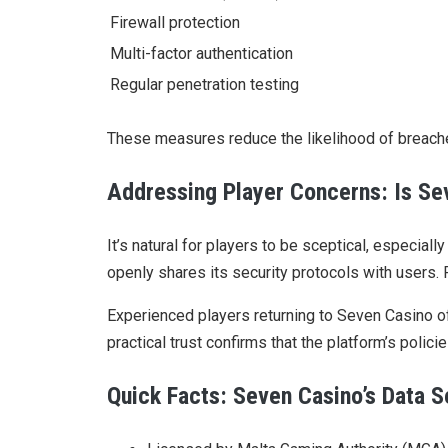
Firewall protection
Multi-factor authentication
Regular penetration testing
These measures reduce the likelihood of breache
Addressing Player Concerns: Is Se
It’s natural for players to be sceptical, especi
openly shares its security protocols with users.
Experienced players returning to Seven Casino of
practical trust confirms that the platform’s polici
Quick Facts: Seven Casino’s Data S