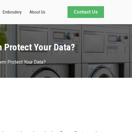
Contact Us
Embroidery
About Us
m Protect Your Data?
orm Protect Your Data?