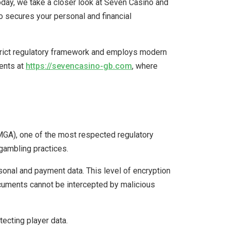
Today, we take a closer look at Seven Casino and
o secures your personal and financial
strict regulatory framework and employs modern
ments at
https://sevencasino-gb.com
, where
(MGA), one of the most respected regulatory
 gambling practices.
onal and payment data. This level of encryption
ocuments cannot be intercepted by malicious
ecting player data.