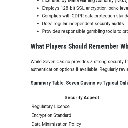
Licensed by Malta Gaming Authority (MGA)
Employs 128-bit SSL encryption; bank-level
Complies with GDPR data protection stand
Uses regular independent security audits.
Provides responsible gambling tools to pro
What Players Should Remember Wh
While Seven Casino provides a strong security f
authentication options if available. Regularly rev
Summary Table: Seven Casino vs Typical Onl
Security Aspect
Regulatory Licence
Encryption Standard
Data Minimisation Policy