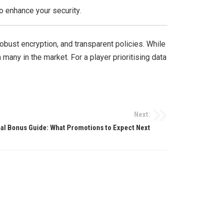
o enhance your security.
obust encryption, and transparent policies. While
any in the market. For a player prioritising data
Next:
al Bonus Guide: What Promotions to Expect Next