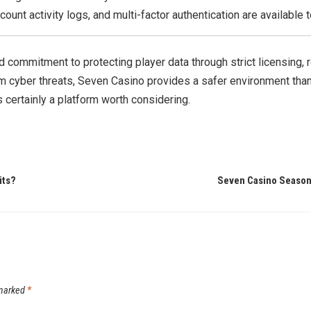
nt activity logs, and multi-factor authentication are available t
commitment to protecting player data through strict licensing, r
 cyber threats, Seven Casino provides a safer environment than m
s certainly a platform worth considering.
its?
Seven Casino Season
 marked
*