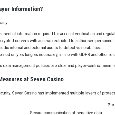
yer Information?
vacy:
essential information required for account verification and regul
ncrypted servers with access restricted to authorised personnel.
dic internal and external audits to detect vulnerabilities.
tained only as long as necessary, in line with GDPR and other rel
s data management policies are clear and player-centric, minimis
 Measures at Seven Casino
ecurity. Seven Casino has implemented multiple layers of protect
Pur
Secure communication of sensitive data