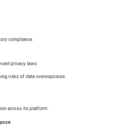
atory compliance.
evant privacy laws.
ing risks of data overexposure.
ion across its platform:
pose