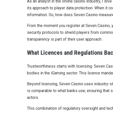
As an analyst in the online casino industry, I di
its approach to player data protection. When it c
information. So, how does Seven Casino measur
From the moment you register at Seven Casino, y
security protocols to shield players from common
transparency is part of their user approach.
What Licences and Regulations Bac
Trustworthiness starts with licensing. Seven Cas
bodies in the iGaming sector. This licence mandat
Beyond licensing, Seven Casino uses industry-sta
is comparable to what banks use, ensuring that s
actors.
This combination of regulatory oversight and tec