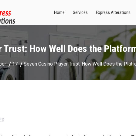
Home
Services
Express Alterations
ss Alterations | Cape Coral, FL
 Trust: How Well Does the Platfor
ber
17
Seven Casino Player Trust: How Well Does the Platf
ED