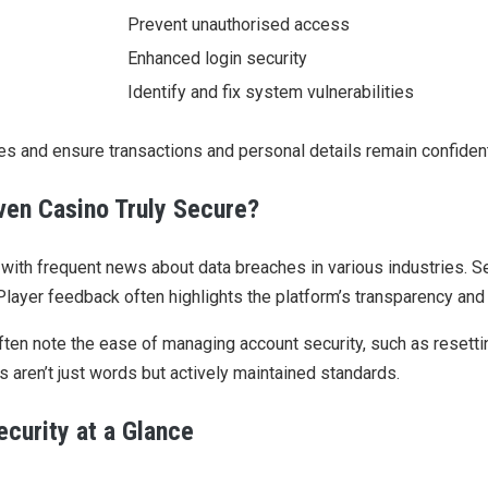
Prevent unauthorised access
Enhanced login security
Identify and fix system vulnerabilities
s and ensure transactions and personal details remain confident
ven Casino Truly Secure?
ally with frequent news about data breaches in various industries
 Player feedback often highlights the platform’s transparency an
ten note the ease of managing account security, such as resetti
es aren’t just words but actively maintained standards.
ecurity at a Glance