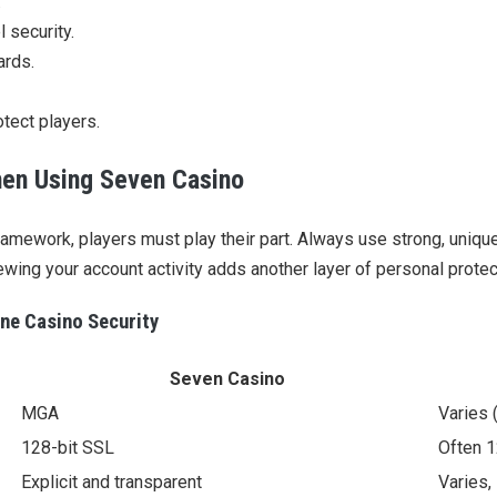
.
 security.
ards.
tect players.
en Using Seven Casino
ramework, players must play their part. Always use strong, uniq
iewing your account activity adds another layer of personal protec
ine Casino Security
Seven Casino
MGA
Varies 
128-bit SSL
Often 1
Explicit and transparent
Varies,