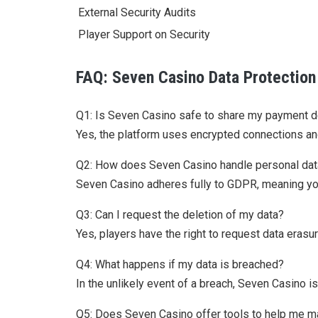
External Security Audits
Player Support on Security
FAQ: Seven Casino Data Protection
Q1: Is Seven Casino safe to share my payment d
Yes, the platform uses encrypted connections an
Q2: How does Seven Casino handle personal da
Seven Casino adheres fully to GDPR, meaning your
Q3: Can I request the deletion of my data?
Yes, players have the right to request data erasu
Q4: What happens if my data is breached?
In the unlikely event of a breach, Seven Casino i
Q5: Does Seven Casino offer tools to help me m