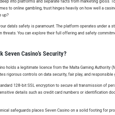
ve deep into platforms and separate facts from marketing gloss. 
omes to online gambling, trust hinges heavily on how well a casin
e up?
our data’s safety is paramount. The platform operates under a 
 threats. You can explore their full offering and safety commit
k Seven Casino’s Security?
ino holds a legitimate licence from the Malta Gaming Authority 
es rigorous controls on data security, fair play, and responsible
ndard 128-bit SSL encryption to secure all transmission of pers
ensitive details such as credit card numbers or identification d
hnical safeguards places Seven Casino on a solid footing for prot