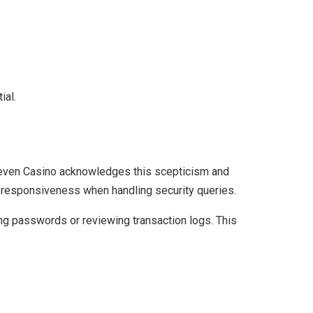
ial.
. Seven Casino acknowledges this scepticism and
d responsiveness when handling security queries.
ng passwords or reviewing transaction logs. This