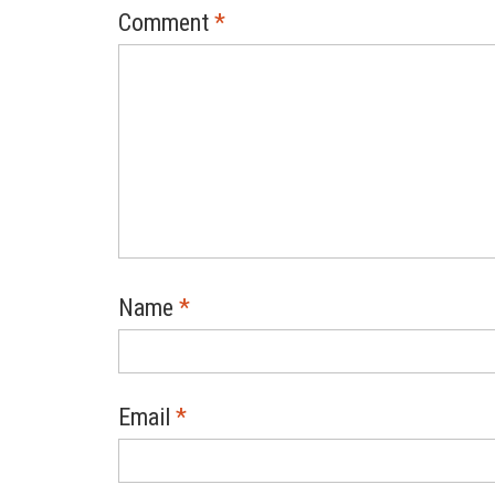
Comment
*
Name
*
Email
*