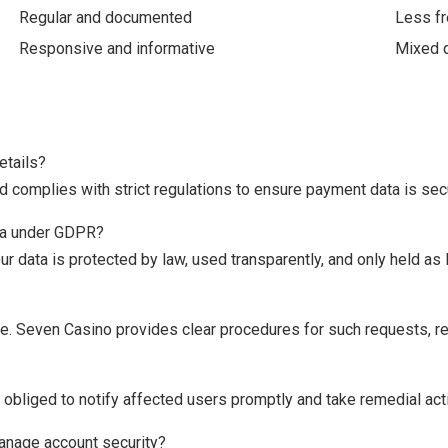
Regular and documented
Less f
Responsive and informative
Mixed q
etails?
d complies with strict regulations to ensure payment data is se
ta under GDPR?
 data is protected by law, used transparently, and only held as
re. Seven Casino provides clear procedures for such requests, re
s obliged to notify affected users promptly and take remedial act
anage account security?