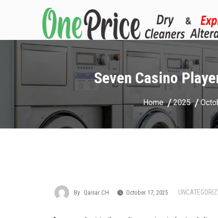
Skip
to
content
One Price Dry Cleaners & Expre
Seven Casino Player
Home
2025
Octo
UNCATEGORIZ
By
Qaisar CH
October 17, 2025