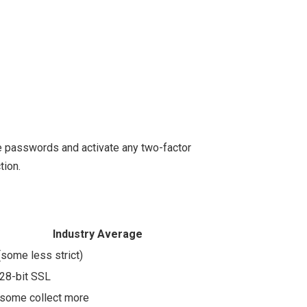
ue passwords and activate any two-factor
tion.
Industry Average
(some less strict)
28-bit SSL
 some collect more