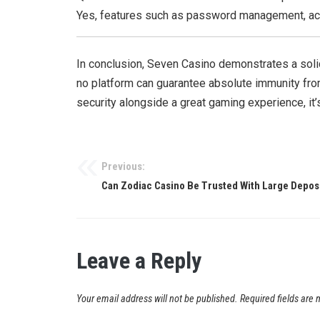
Yes, features such as password management, accou
In conclusion, Seven Casino demonstrates a solid 
no platform can guarantee absolute immunity from
security alongside a great gaming experience, it’
Previous:
Post
Can Zodiac Casino Be Trusted With Large Depos
navigation
Leave a Reply
Your email address will not be published.
Required fields are