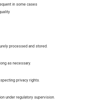
requent in some cases
uality
curely processed and stored.
 long as necessary.
specting privacy rights.
ion under regulatory supervision.