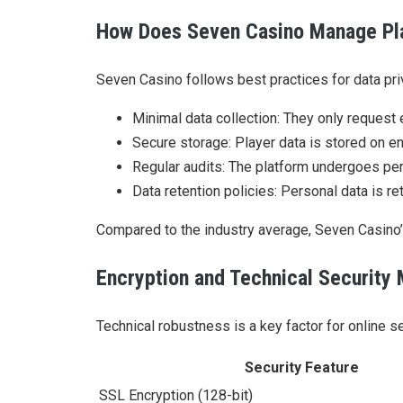
How Does Seven Casino Manage Pla
Seven Casino follows best practices for data pri
Minimal data collection: They only request 
Secure storage: Player data is stored on e
Regular audits: The platform undergoes perio
Data retention policies: Personal data is re
Compared to the industry average, Seven Casino’
Encryption and Technical Security
Technical robustness is a key factor for online s
Security Feature
SSL Encryption (128-bit)