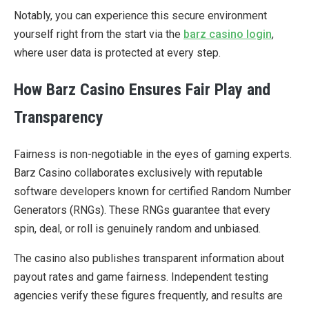
Notably, you can experience this secure environment
yourself right from the start via the
barz casino login
,
where user data is protected at every step.
How Barz Casino Ensures Fair Play and
Transparency
Fairness is non-negotiable in the eyes of gaming experts.
Barz Casino collaborates exclusively with reputable
software developers known for certified Random Number
Generators (RNGs). These RNGs guarantee that every
spin, deal, or roll is genuinely random and unbiased.
The casino also publishes transparent information about
payout rates and game fairness. Independent testing
agencies verify these figures frequently, and results are