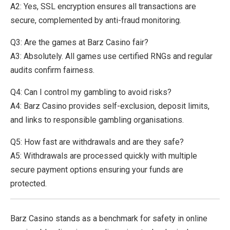
A2: Yes, SSL encryption ensures all transactions are
secure, complemented by anti-fraud monitoring.
Q3: Are the games at Barz Casino fair?
A3: Absolutely. All games use certified RNGs and regular
audits confirm fairness.
Q4: Can I control my gambling to avoid risks?
A4: Barz Casino provides self-exclusion, deposit limits,
and links to responsible gambling organisations.
Q5: How fast are withdrawals and are they safe?
A5: Withdrawals are processed quickly with multiple
secure payment options ensuring your funds are
protected.
Barz Casino stands as a benchmark for safety in online