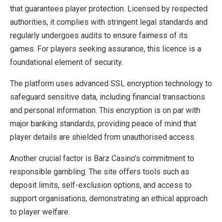
that guarantees player protection. Licensed by respected
authorities, it complies with stringent legal standards and
regularly undergoes audits to ensure fairness of its
games. For players seeking assurance, this licence is a
foundational element of security.
The platform uses advanced SSL encryption technology to
safeguard sensitive data, including financial transactions
and personal information. This encryption is on par with
major banking standards, providing peace of mind that
player details are shielded from unauthorised access.
Another crucial factor is Barz Casino’s commitment to
responsible gambling. The site offers tools such as
deposit limits, self-exclusion options, and access to
support organisations, demonstrating an ethical approach
to player welfare.