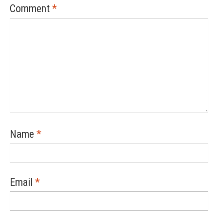
Comment
*
Name
*
Email
*