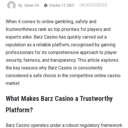
UNCATEGORIZED
By
Qaisar CH
October 17, 2025
When it comes to online gambling, safety and
trustworthiness rank as top priorities for players and
experts alike. Barz Casino has quickly carved out a
reputation as a reliable platform, recognised by gaming
professionals for its comprehensive approach to player
security, fairness, and transparency. This article explores
the key reasons why Barz Casino is consistently
considered a safe choice in the competitive online casino
market.
What Makes Barz Casino a Trustworthy
Platform?
Barz Casino operates under a robust regulatory framework