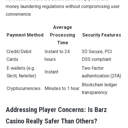
money laundering regulations without compromising user
convenience.
Average
Payment Method
Processing
Security Features
Time
Credit/Debit
Instant to 24
3D Secure, PCI
Cards
hours
DSS compliant
E-wallets (e.g.
Two-factor
Instant
Skrill, Neteller)
authentication (2FA)
Blockchain ledger
Cryptocurrencies
Minutes to 1 hour
transparency
Addressing Player Concerns: Is Barz
Casino Really Safer Than Others?