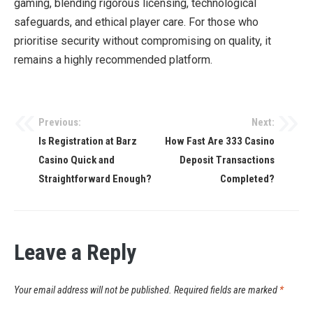
gaming, blending rigorous licensing, technological
safeguards, and ethical player care. For those who
prioritise security without compromising on quality, it
remains a highly recommended platform.
Previous:
Next:
Post
Is Registration at Barz
How Fast Are 333 Casino
navigation
Casino Quick and
Deposit Transactions
Straightforward Enough?
Completed?
Leave a Reply
Your email address will not be published.
Required fields are marked
*