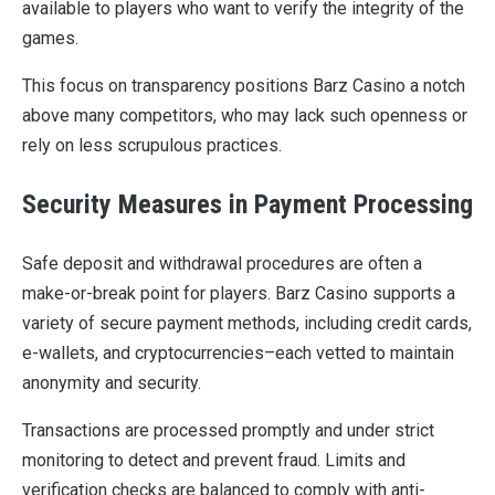
available to players who want to verify the integrity of the
games.
This focus on transparency positions Barz Casino a notch
above many competitors, who may lack such openness or
rely on less scrupulous practices.
Security Measures in Payment Processing
Safe deposit and withdrawal procedures are often a
make-or-break point for players. Barz Casino supports a
variety of secure payment methods, including credit cards,
e-wallets, and cryptocurrencies–each vetted to maintain
anonymity and security.
Transactions are processed promptly and under strict
monitoring to detect and prevent fraud. Limits and
verification checks are balanced to comply with anti-