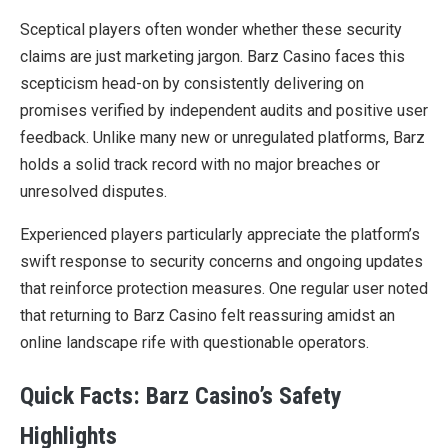
Sceptical players often wonder whether these security
claims are just marketing jargon. Barz Casino faces this
scepticism head-on by consistently delivering on
promises verified by independent audits and positive user
feedback. Unlike many new or unregulated platforms, Barz
holds a solid track record with no major breaches or
unresolved disputes.
Experienced players particularly appreciate the platform’s
swift response to security concerns and ongoing updates
that reinforce protection measures. One regular user noted
that returning to Barz Casino felt reassuring amidst an
online landscape rife with questionable operators.
Quick Facts: Barz Casino’s Safety
Highlights