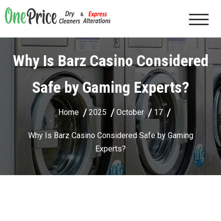
Skip
to
One Price Dry Cleaners & Express Alterations |
content
Cape Coral, FL
Why Is Barz Casino Considered
Safe by Gaming Experts?
Home
2025
October
17
Why Is Barz Casino Considered Safe by Gaming
Experts?