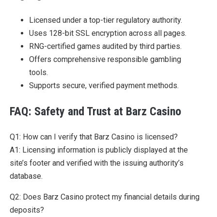
Licensed under a top-tier regulatory authority.
Uses 128-bit SSL encryption across all pages.
RNG-certified games audited by third parties.
Offers comprehensive responsible gambling
tools.
Supports secure, verified payment methods.
FAQ: Safety and Trust at Barz Casino
Q1: How can I verify that Barz Casino is licensed?
A1: Licensing information is publicly displayed at the
site’s footer and verified with the issuing authority’s
database.
Q2: Does Barz Casino protect my financial details during
deposits?