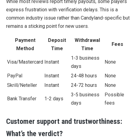
While most reviews report timely payouts, some players
express frustration with verification delays. This is a
common industry issue rather than Candyland-specific but
remains a sticking point for new users.
Payment
Deposit
Withdrawal
Fees
Method
Time
Time
1-3 business
Visa/Mastercard
Instant
None
days
PayPal
Instant
24-48 hours
None
Skrill/Neteller
Instant
24-72 hours
None
3-5 business
Possible
Bank Transfer
1-2 days
days
fees
Customer support and trustworthiness:
What’s the verdict?