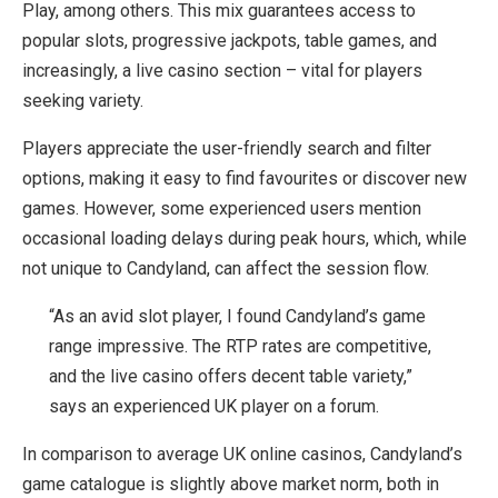
Play, among others. This mix guarantees access to
popular slots, progressive jackpots, table games, and
increasingly, a live casino section – vital for players
seeking variety.
Players appreciate the user-friendly search and filter
options, making it easy to find favourites or discover new
games. However, some experienced users mention
occasional loading delays during peak hours, which, while
not unique to Candyland, can affect the session flow.
“As an avid slot player, I found Candyland’s game
range impressive. The RTP rates are competitive,
and the live casino offers decent table variety,”
says an experienced UK player on a forum.
In comparison to average UK online casinos, Candyland’s
game catalogue is slightly above market norm, both in