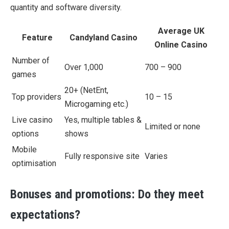
quantity and software diversity.
Average UK
Feature
Candyland Casino
Online Casino
Number of
Over 1,000
700 – 900
games
20+ (NetEnt,
Top providers
10 – 15
Microgaming etc.)
Live casino
Yes, multiple tables &
Limited or none
options
shows
Mobile
Fully responsive site
Varies
optimisation
Bonuses and promotions: Do they meet
expectations?