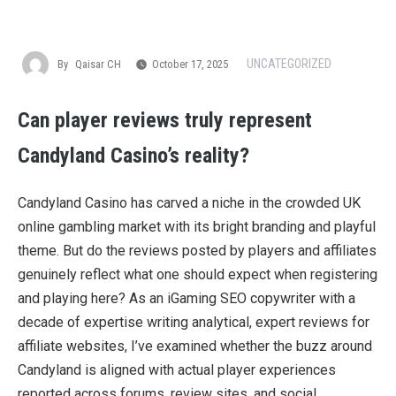
UNCATEGORIZED
By
Qaisar CH
October 17, 2025
Can player reviews truly represent
Candyland Casino’s reality?
Candyland Casino has carved a niche in the crowded UK
online gambling market with its bright branding and playful
theme. But do the reviews posted by players and affiliates
genuinely reflect what one should expect when registering
and playing here? As an iGaming SEO copywriter with a
decade of expertise writing analytical, expert reviews for
affiliate websites, I’ve examined whether the buzz around
Candyland is aligned with actual player experiences
reported across forums, review sites, and social