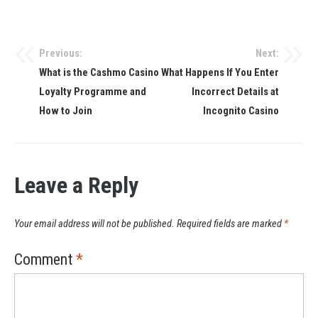
Previous:
Next:
Post
What is the Cashmo Casino
What Happens If You Enter
navigation
Loyalty Programme and
Incorrect Details at
How to Join
Incognito Casino
Leave a Reply
Your email address will not be published.
Required fields are marked
*
Comment
*