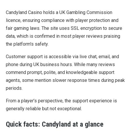
Candyland Casino holds a UK Gambling Commission
licence, ensuring compliance with player protection and
fair gaming laws. The site uses SSL encryption to secure
data, which is confirmed in most player reviews praising
the platform’s safety.
Customer support is accessible via live chat, email, and
phone during UK business hours. While many reviews
commend prompt, polite, and knowledgeable support
agents, some mention slower response times during peak
periods.
From a player’s perspective, the support experience is
generally reliable but not exceptional.
Quick facts: Candyland at a glance