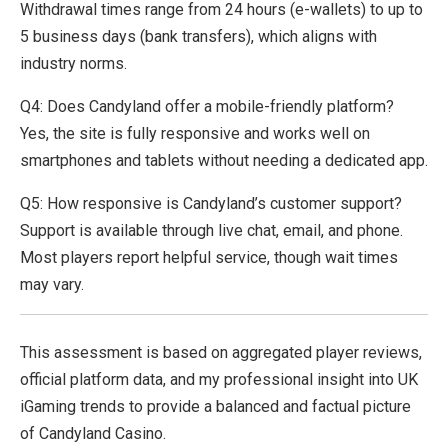
Withdrawal times range from 24 hours (e-wallets) to up to
5 business days (bank transfers), which aligns with
industry norms.
Q4: Does Candyland offer a mobile-friendly platform?
Yes, the site is fully responsive and works well on
smartphones and tablets without needing a dedicated app.
Q5: How responsive is Candyland’s customer support?
Support is available through live chat, email, and phone.
Most players report helpful service, though wait times
may vary.
This assessment is based on aggregated player reviews,
official platform data, and my professional insight into UK
iGaming trends to provide a balanced and factual picture
of Candyland Casino.