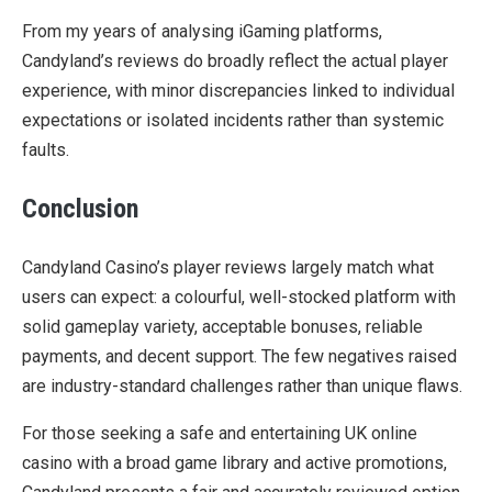
From my years of analysing iGaming platforms,
Candyland’s reviews do broadly reflect the actual player
experience, with minor discrepancies linked to individual
expectations or isolated incidents rather than systemic
faults.
Conclusion
Candyland Casino’s player reviews largely match what
users can expect: a colourful, well-stocked platform with
solid gameplay variety, acceptable bonuses, reliable
payments, and decent support. The few negatives raised
are industry-standard challenges rather than unique flaws.
For those seeking a safe and entertaining UK online
casino with a broad game library and active promotions,