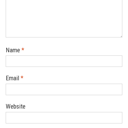
Name
*
Email
*
Website