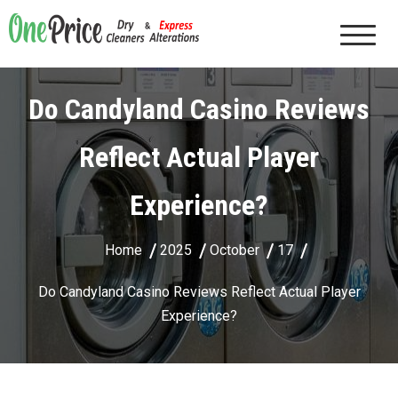
Skip
to
One Price Dry Cleaners & Express Alterations |
content
Cape Coral, FL
Do Candyland Casino Reviews
Reflect Actual Player
Experience?
Home
2025
October
17
Do Candyland Casino Reviews Reflect Actual Player
Experience?