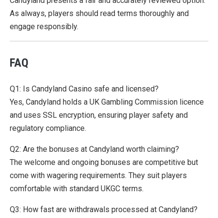
Candyland presents a fair and accurately reviewed option.
As always, players should read terms thoroughly and
engage responsibly.
FAQ
Q1: Is Candyland Casino safe and licensed?
Yes, Candyland holds a UK Gambling Commission licence
and uses SSL encryption, ensuring player safety and
regulatory compliance.
Q2: Are the bonuses at Candyland worth claiming?
The welcome and ongoing bonuses are competitive but
come with wagering requirements. They suit players
comfortable with standard UKGC terms.
Q3: How fast are withdrawals processed at Candyland?