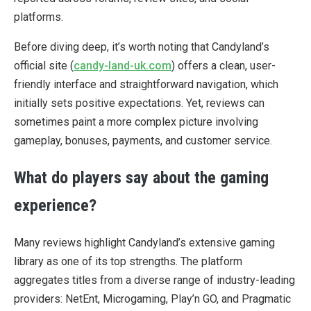
platforms.
Before diving deep, it’s worth noting that Candyland’s
official site (
candy-land-uk.com
) offers a clean, user-
friendly interface and straightforward navigation, which
initially sets positive expectations. Yet, reviews can
sometimes paint a more complex picture involving
gameplay, bonuses, payments, and customer service.
What do players say about the gaming
experience?
Many reviews highlight Candyland’s extensive gaming
library as one of its top strengths. The platform
aggregates titles from a diverse range of industry-leading
providers: NetEnt, Microgaming, Play’n GO, and Pragmatic