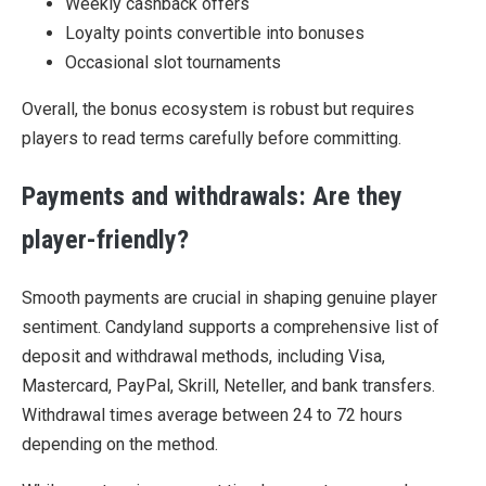
Weekly cashback offers
Loyalty points convertible into bonuses
Occasional slot tournaments
Overall, the bonus ecosystem is robust but requires
players to read terms carefully before committing.
Payments and withdrawals: Are they
player-friendly?
Smooth payments are crucial in shaping genuine player
sentiment. Candyland supports a comprehensive list of
deposit and withdrawal methods, including Visa,
Mastercard, PayPal, Skrill, Neteller, and bank transfers.
Withdrawal times average between 24 to 72 hours
depending on the method.