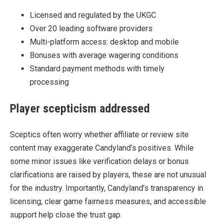
Licensed and regulated by the UKGC
Over 20 leading software providers
Multi-platform access: desktop and mobile
Bonuses with average wagering conditions
Standard payment methods with timely
processing
Player scepticism addressed
Sceptics often worry whether affiliate or review site
content may exaggerate Candyland’s positives. While
some minor issues like verification delays or bonus
clarifications are raised by players, these are not unusual
for the industry. Importantly, Candyland’s transparency in
licensing, clear game fairness measures, and accessible
support help close the trust gap.