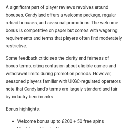
A significant part of player reviews revolves around
bonuses. Candyland offers a welcome package, regular
reload bonuses, and seasonal promotions. The welcome
bonus is competitive on paper but comes with wagering
requirements and terms that players often find moderately
restrictive.
Some feedback criticises the clarity and fairness of
bonus terms, citing confusion about eligible games and
withdrawal limits during promotion periods. However,
seasoned players familiar with UKGC-regulated operators
note that Candyland’s terms are largely standard and fair
by industry benchmarks.
Bonus highlights:
Welcome bonus up to £200 + 50 free spins