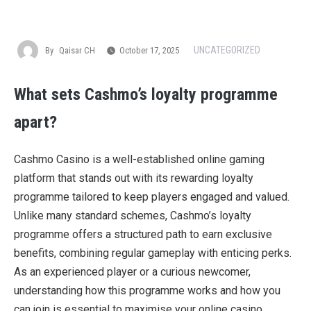
UNCATEGORIZED
By
Qaisar CH
October 17, 2025
What sets Cashmo’s loyalty programme
apart?
Cashmo Casino is a well-established online gaming
platform that stands out with its rewarding loyalty
programme tailored to keep players engaged and valued.
Unlike many standard schemes, Cashmo’s loyalty
programme offers a structured path to earn exclusive
benefits, combining regular gameplay with enticing perks.
As an experienced player or a curious newcomer,
understanding how this programme works and how you
can join is essential to maximise your online casino