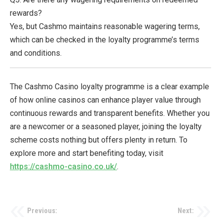
rewards?
Yes, but Cashmo maintains reasonable wagering terms,
which can be checked in the loyalty programme’s terms
and conditions.
The Cashmo Casino loyalty programme is a clear example
of how online casinos can enhance player value through
continuous rewards and transparent benefits. Whether you
are a newcomer or a seasoned player, joining the loyalty
scheme costs nothing but offers plenty in return. To
explore more and start benefiting today, visit
https://cashmo-casino.co.uk/
.
Previous:
Next:
Post