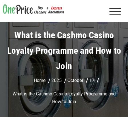
Skip
to
One Price Dry Cleaners & Express Alterations |
content
Cape Coral, FL
What is the Cashmo Casino
Loyalty Programme and How to
Join
Home
2025
October
17
What is the Cashmo Casino Loyalty Programme and
How to Join