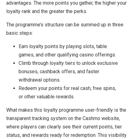
advantages. The more points you gather, the higher your
loyalty rank and the greater the perks.
The programme’s structure can be summed up in three
basic steps:
Earn loyalty points by playing slots, table
games, and other qualifying casino offerings.
Climb through loyalty tiers to unlock exclusive
bonuses, cashback offers, and faster
withdrawal options.
Redeem your points for real cash, free spins,
or other valuable rewards.
What makes this loyalty programme user-friendly is the
transparent tracking system on the Cashmo website,
where players can clearly see their current points, tier
status, and rewards ready for redemption. This visibility