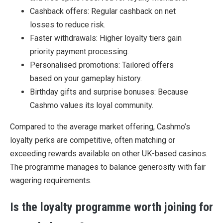
Cashback offers: Regular cashback on net
losses to reduce risk.
Faster withdrawals: Higher loyalty tiers gain
priority payment processing.
Personalised promotions: Tailored offers
based on your gameplay history.
Birthday gifts and surprise bonuses: Because
Cashmo values its loyal community.
Compared to the average market offering, Cashmo’s
loyalty perks are competitive, often matching or
exceeding rewards available on other UK-based casinos.
The programme manages to balance generosity with fair
wagering requirements.
Is the loyalty programme worth joining for