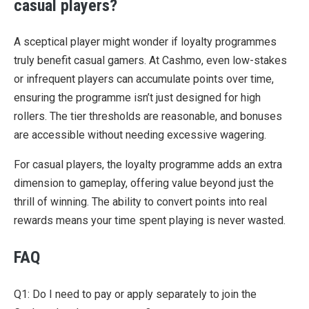
casual players?
A sceptical player might wonder if loyalty programmes
truly benefit casual gamers. At Cashmo, even low-stakes
or infrequent players can accumulate points over time,
ensuring the programme isn’t just designed for high
rollers. The tier thresholds are reasonable, and bonuses
are accessible without needing excessive wagering.
For casual players, the loyalty programme adds an extra
dimension to gameplay, offering value beyond just the
thrill of winning. The ability to convert points into real
rewards means your time spent playing is never wasted.
FAQ
Q1: Do I need to pay or apply separately to join the