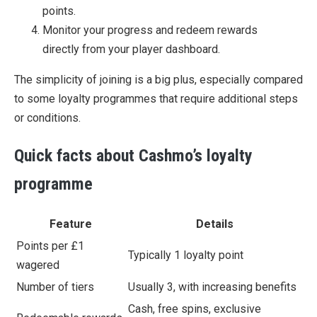
points.
Monitor your progress and redeem rewards
directly from your player dashboard.
The simplicity of joining is a big plus, especially compared
to some loyalty programmes that require additional steps
or conditions.
Quick facts about Cashmo’s loyalty
programme
Feature
Details
Points per £1
Typically 1 loyalty point
wagered
Number of tiers
Usually 3, with increasing benefits
Cash, free spins, exclusive