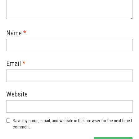
Name
*
Email
*
Website
Save my name, email, and website in this browser for the next time I
comment.