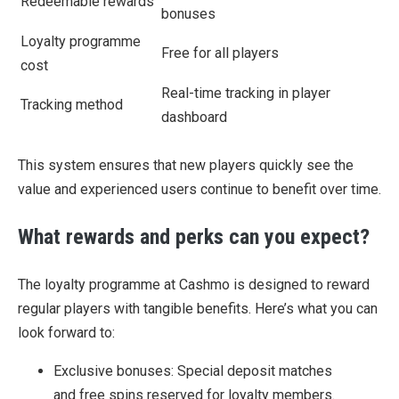
Redeemable rewards
bonuses
Loyalty programme
Free for all players
cost
Real-time tracking in player
Tracking method
dashboard
This system ensures that new players quickly see the
value and experienced users continue to benefit over time.
What rewards and perks can you expect?
The loyalty programme at Cashmo is designed to reward
regular players with tangible benefits. Here’s what you can
look forward to:
Exclusive bonuses: Special deposit matches
and free spins reserved for loyalty members.