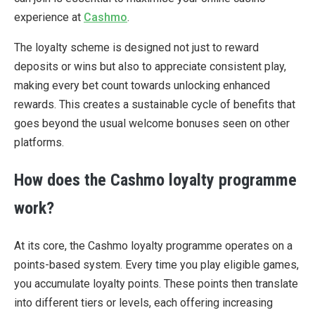
experience at
Cashmo
.
The loyalty scheme is designed not just to reward
deposits or wins but also to appreciate consistent play,
making every bet count towards unlocking enhanced
rewards. This creates a sustainable cycle of benefits that
goes beyond the usual welcome bonuses seen on other
platforms.
How does the Cashmo loyalty programme
work?
At its core, the Cashmo loyalty programme operates on a
points-based system. Every time you play eligible games,
you accumulate loyalty points. These points then translate
into different tiers or levels, each offering increasing