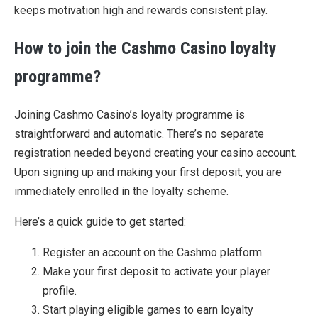
keeps motivation high and rewards consistent play.
How to join the Cashmo Casino loyalty
programme?
Joining Cashmo Casino’s loyalty programme is
straightforward and automatic. There’s no separate
registration needed beyond creating your casino account.
Upon signing up and making your first deposit, you are
immediately enrolled in the loyalty scheme.
Here’s a quick guide to get started:
Register an account on the Cashmo platform.
Make your first deposit to activate your player
profile.
Start playing eligible games to earn loyalty