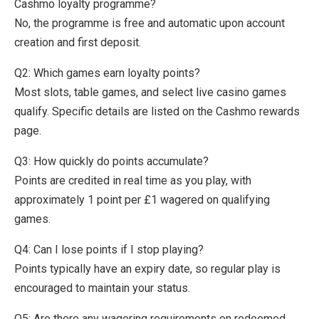
Cashmo loyalty programme?
No, the programme is free and automatic upon account
creation and first deposit.
Q2: Which games earn loyalty points?
Most slots, table games, and select live casino games
qualify. Specific details are listed on the Cashmo rewards
page.
Q3: How quickly do points accumulate?
Points are credited in real time as you play, with
approximately 1 point per £1 wagered on qualifying
games.
Q4: Can I lose points if I stop playing?
Points typically have an expiry date, so regular play is
encouraged to maintain your status.
Q5: Are there any wagering requirements on redeemed