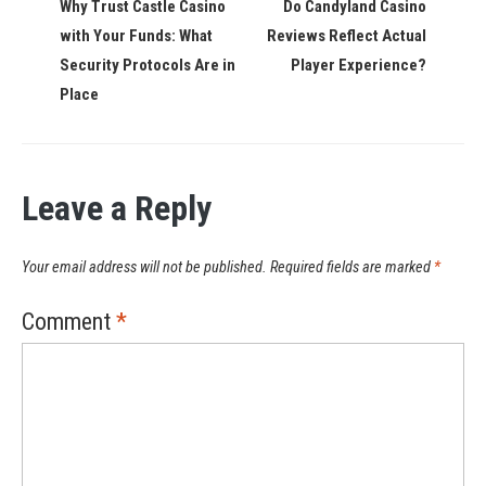
Why Trust Castle Casino
Do Candyland Casino
navigation
with Your Funds: What
Reviews Reflect Actual
Security Protocols Are in
Player Experience?
Place
Leave a Reply
Your email address will not be published.
Required fields are marked
*
Comment
*